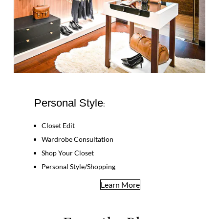
Personal Style
:
Closet Edit
Wardrobe Consultation
Shop Your Closet
Personal Style/Shopping
Learn More