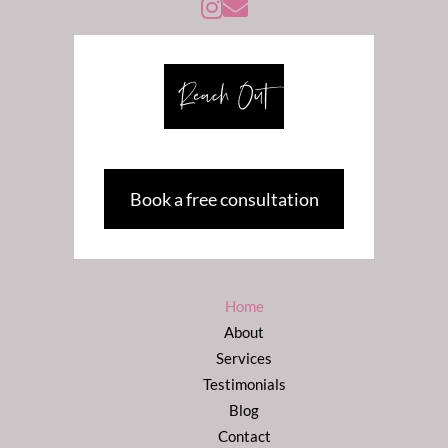
Instagram -@susanweissberycoaching
Reach Out
Book a free consultation
Home
About
Services
Testimonials
Blog
Contact