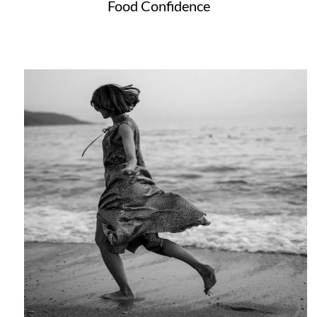
Food Confidence