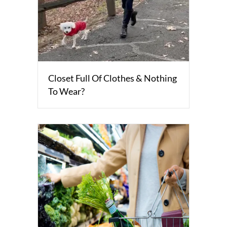
Closet Full Of Clothes & Nothing
To Wear?