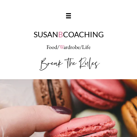
SUSAN
B
COACHING
Food/
W
ardrobe/Life
Break The Rules