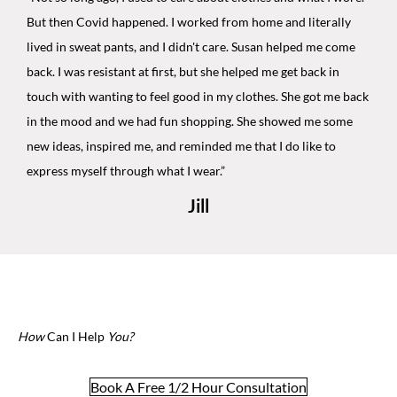
But then Covid happened. I worked from home and literally
lived in sweat pants, and I didn't care. Susan helped me come
back. I was resistant at first, but she helped me get back in
touch with wanting to feel good in my clothes. She got me back
in the mood and we had fun shopping. She showed me some
new ideas, inspired me, and reminded me that I do like to
express myself through what I wear.”
Jill
How
Can I Help
You?
Book A Free 1/2 Hour Consultation