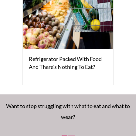
Refrigerator Packed With Food
And There’s Nothing To Eat?
Want to stop struggling with what to eat and what to
wear?