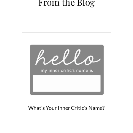
From the Blog
What’s Your Inner Critic’s Name?