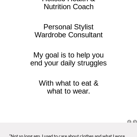
Nutrition Coach
Personal Stylist
Wardrobe Consultant
My goal is to help you
end your daily struggles
With what to eat &
what to wear.
”Not so long ago, I used to care about clothes and what I wore.