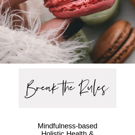
Break the Rules
Mindfulness-based
Holistic Health &