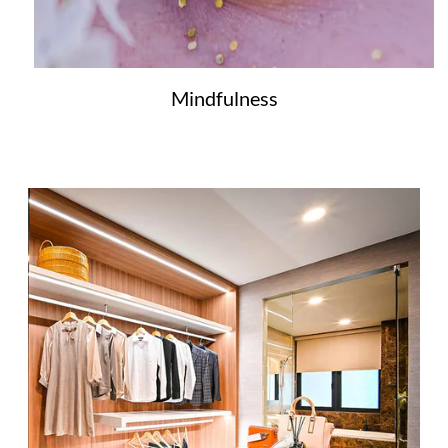
Mindfulness