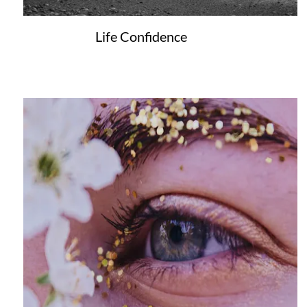
Life Confidence