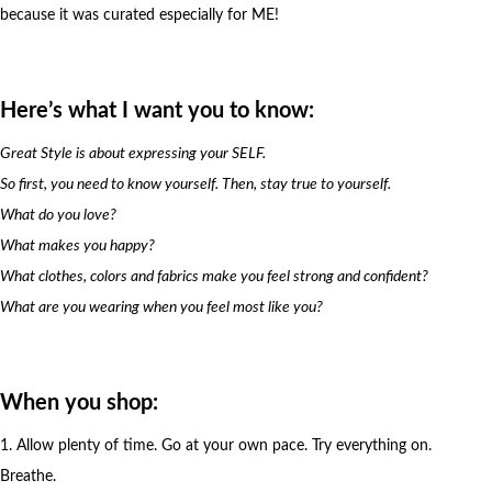
because it was curated especially for ME!
Here’s what I want you to know:
Great Style is about expressing your SELF.
So first, you need to know yourself. Then, stay true to yourself.
What do you love?
What makes you happy?
What clothes, colors and fabrics make you feel strong and confident?
What are you wearing when you feel most like you?
When you shop:
1. Allow plenty of time. Go at your own pace. Try everything on.
Breathe.