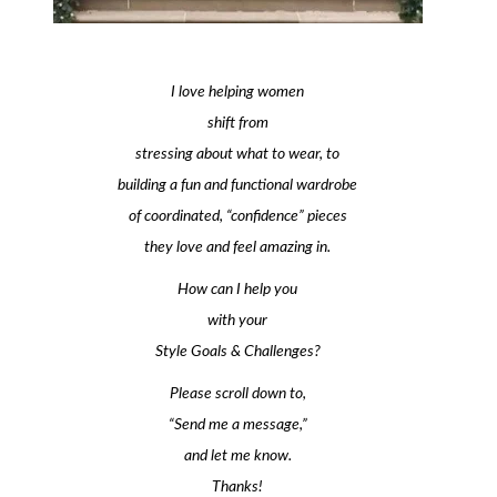
I love helping women
shift from
stressing about what to wear, to
building a fun and functional wardrobe
of coordinated, “confidence” pieces
they love and feel amazing in.
How can I help you
with your
Style Goals & Challenges?
Please scroll down to,
“Send me a message,”
and let me know.
Thanks!