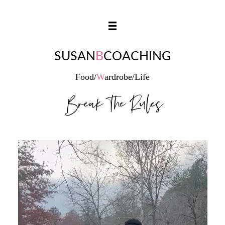
SUSAN
B
COACHING
Food/
W
ardrobe/Life
Break The Rules