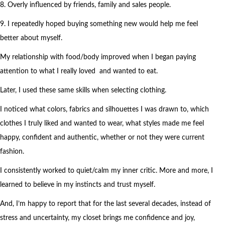
8. Overly influenced by friends, family and sales people.
9. I repeatedly hoped buying something new would help me feel
better about myself.
My relationship with food/body improved when I began paying
attention to what I really loved and wanted to eat.
Later, I used these same skills when selecting clothing.
I noticed what colors, fabrics and silhouettes I was drawn to, which
clothes I truly liked and wanted to wear, what styles made me feel
happy, confident and authentic, whether or not they were current
fashion.
I consistently worked to quiet/calm my inner critic. More and more, I
learned to believe in my instincts and trust myself.
And, I’m happy to report that for the last several decades, instead of
stress and uncertainty, my closet brings me confidence and joy,