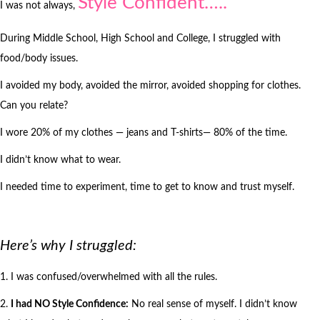
Style Confident…..
I was not always,
During Middle School, High School and College, I struggled with
food/body issues.
I avoided my body, avoided the mirror, avoided shopping for clothes.
Can you relate?
I wore 20% of my clothes — jeans and T-shirts— 80% of the time.
I didn’t know what to wear.
I needed time to experiment, time to get to know and trust myself.
Here’s why I struggled:
1. I was confused/overwhelmed with all the rules.
2.
I had NO Style Confidence:
No real sense of myself. I didn’t know