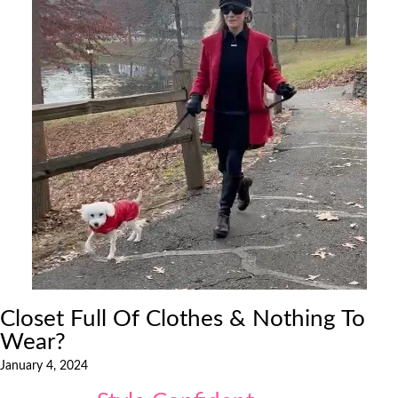
Closet Full Of Clothes & Nothing To
Wear?
January 4, 2024