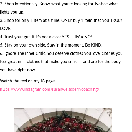
2. Shop intentionally. Know what you’re looking for. Notice what
lights you up.
3. Shop for only 1 item at a time. ONLY buy 1 item that you TRULY
LOVE.
4. Trust your gut. If it’s not a clear YES — its’ a NO!
5. Stay on your own side. Stay in the moment. Be KIND.
6. Ignore The Inner Critic. You deserve clothes you love, clothes you
feel great in — clothes that make you smile — and are for the body
you have right now.
Watch the reel on my IG page:
https://www.instagram.com/susanweissberrycoaching/