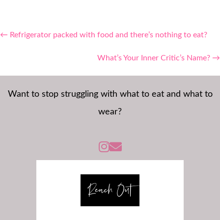
Posts
← Refrigerator packed with food and there’s nothing to eat?
navigation
What’s Your Inner Critic’s Name? →
Want to stop struggling with what to eat and what to
wear?
Instagram -@susanweissberycoaching
Reach Out