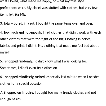
what I loved, what made me happy, or what my true style
preferences were. My closet was stuffed with clothes, but very few
items felt like ME.
3. Totally bored, in a rut. I bought the same items over and over.
4.
Too much and not enough.
I had clothes that didn’t work with each
other, clothes that were too tight or too big. Clothing in colors,
fabrics and prints I didn’t like, clothing that made me feel bad about
myself.
5.
I shopped randomly.
I didn’t know what I was looking for.
Sometimes, I didn’t even try clothes on.
6.
I shopped mindlessly, rushed,
especially last minute when I needed
clothes for a special occasion.
7.
Shopped on impulse.
I bought too many trendy clothes and not
enough basics.